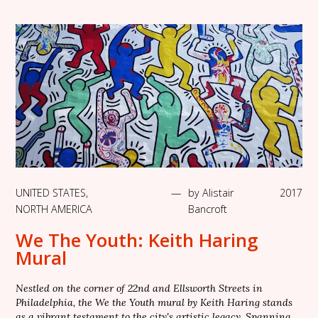
UNITED STATES
,
—
by
Alistair
2017
NORTH AMERICA
Bancroft
We The Youth: Keith Haring
Mural
Nestled on the corner of 22nd and Ellsworth Streets in
Philadelphia, the We the Youth mural by Keith Haring stands
as a vibrant testament to the city's artistic legacy. Spanning