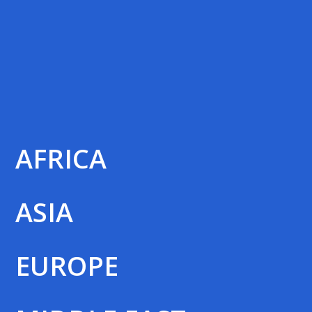
AFRICA
ASIA
EUROPE