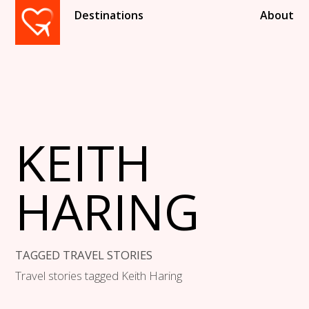
Destinations
About
KEITH
HARING
TAGGED TRAVEL STORIES
Travel stories tagged Keith Haring