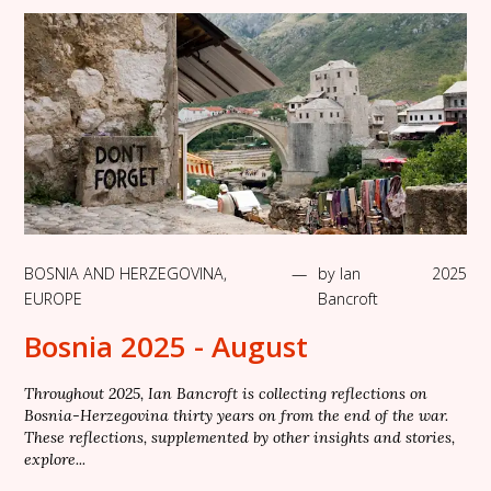
BOSNIA AND HERZEGOVINA
,
—
by
Ian
2025
EUROPE
Bancroft
Bosnia 2025 - August
Throughout 2025, Ian Bancroft is collecting reflections on
Bosnia-Herzegovina thirty years on from the end of the war.
These reflections, supplemented by other insights and stories,
explore...