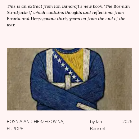
This is an extract from Ian Bancroft's new book, 'The Bosnian
Straitjacket,' which contains thoughts and reflections from
Bosnia and Herzegovina thirty years on from the end of the
war.
BOSNIA AND HERZEGOVINA
,
—
by
Ian
2026
EUROPE
Bancroft