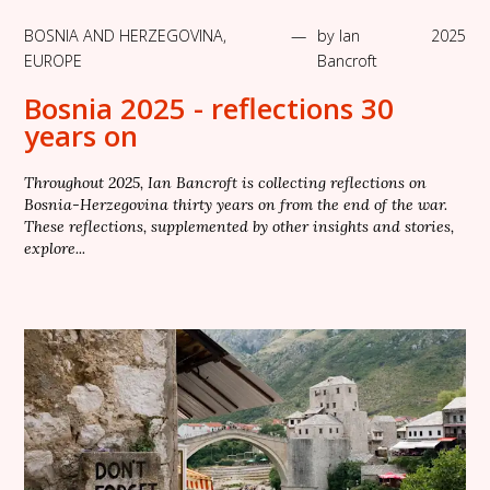
BOSNIA AND HERZEGOVINA
,
—
by
Ian
2025
EUROPE
Bancroft
Bosnia 2025 - reflections 30
years on
Throughout 2025, Ian Bancroft is collecting reflections on
Bosnia-Herzegovina thirty years on from the end of the war.
These reflections, supplemented by other insights and stories,
explore...