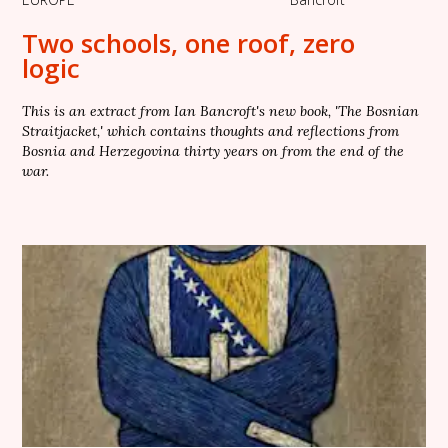
Two schools, one roof, zero
logic
This is an extract from Ian Bancroft's new book, 'The Bosnian
Straitjacket,' which contains thoughts and reflections from
Bosnia and Herzegovina thirty years on from the end of the
war.