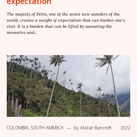
expectation
The majesty of Petra, one of the seven new wonders of the
world, creates a weight of expectation that can burden one's
visit. It is a burden that can be lifted by savouring the
memories and...
COLOMBIA
,
SOUTH AMERICA
—
by
Alistair Bancroft
2022