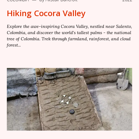
Hiking Cocora Valley
Explore the awe-inspiring Cocora Valley, nestled near Salento,
Colombia, and discover the world's tallest palms - the national
tree of Colombia. Trek through farmland, rainforest, and cloud
forest...