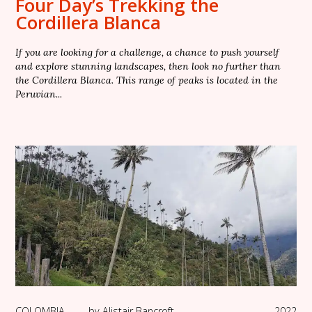
Four Day’s Trekking the
Cordillera Blanca
If you are looking for a challenge, a chance to push yourself
and explore stunning landscapes, then look no further than
the Cordillera Blanca. This range of peaks is located in the
Peruvian...
COLOMBIA
—
by
Alistair Bancroft
2022