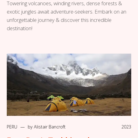
Towering volcanoes, winding rivers, dense forests &
exotic jungles await adventure-seekers. Embark on an
unforgettable journey & discover this incredible
destination!
PERU
—
by
Alistair Bancroft
2023