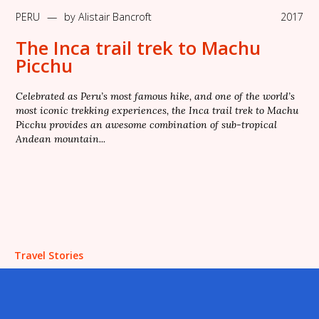
PERU
—
by
Alistair Bancroft
2017
The Inca trail trek to Machu
Picchu
Celebrated as Peru’s most famous hike, and one of the world’s
most iconic trekking experiences, the Inca trail trek to Machu
Picchu provides an awesome combination of sub-tropical
Andean mountain...
Travel Stories