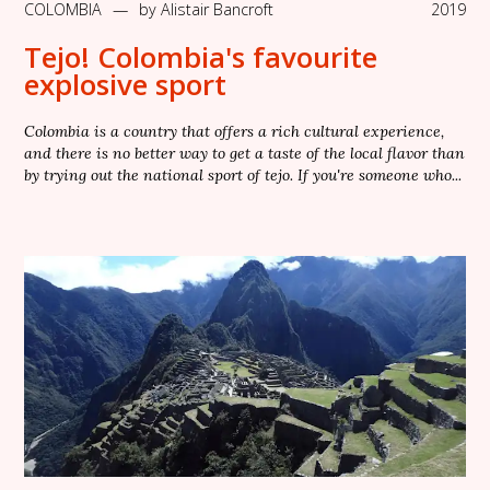
COLOMBIA
—
by
Alistair Bancroft
2019
Tejo! Colombia's favourite
explosive sport
Colombia is a country that offers a rich cultural experience,
and there is no better way to get a taste of the local flavor than
by trying out the national sport of tejo. If you're someone who...