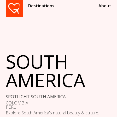
Destinations
About
SOUTH
AMERICA
SPOTLIGHT SOUTH AMERICA
COLOMBIA
PERU
Explore South America's natural beauty & culture.