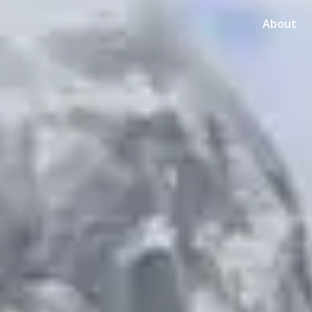
About