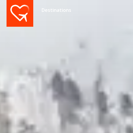
Destinations