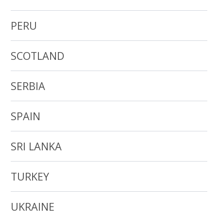
PERU
SCOTLAND
SERBIA
SPAIN
SRI LANKA
TURKEY
UKRAINE