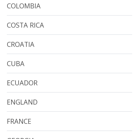
COLOMBIA
COSTA RICA
CROATIA
CUBA
ECUADOR
ENGLAND
FRANCE