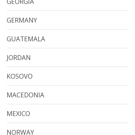
GEORGIA
GERMANY
GUATEMALA
JORDAN
KOSOVO
MACEDONIA
MEXICO
NORWAY