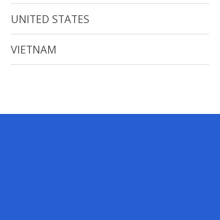
UNITED STATES
VIETNAM