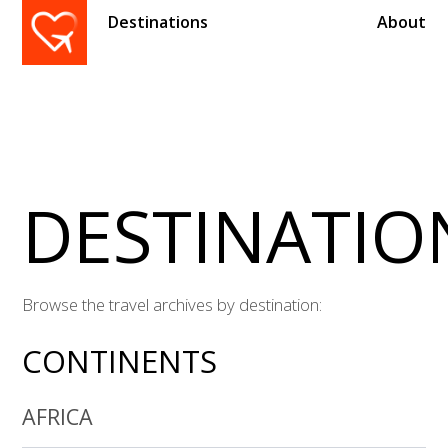
Destinations
About
DESTINATIO
Browse the travel archives by destination:
CONTINENTS
AFRICA