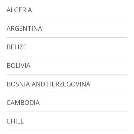
ALGERIA
ARGENTINA
BELIZE
BOLIVIA
BOSNIA AND HERZEGOVINA
CAMBODIA
CHILE