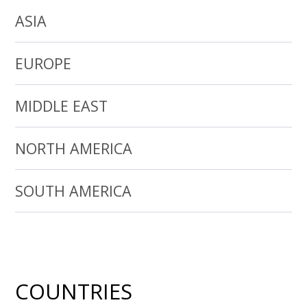
ASIA
EUROPE
MIDDLE EAST
NORTH AMERICA
SOUTH AMERICA
COUNTRIES