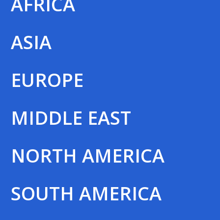
AFRICA
ASIA
EUROPE
MIDDLE EAST
NORTH AMERICA
SOUTH AMERICA