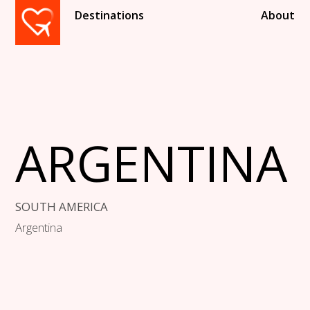
Destinations
About
ARGENTINA
SOUTH AMERICA
Argentina