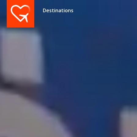
Destinations