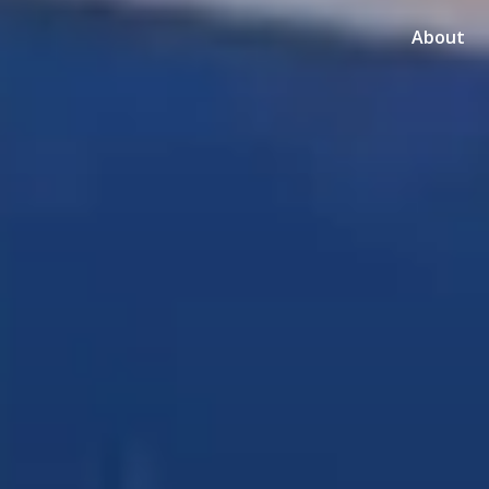
About