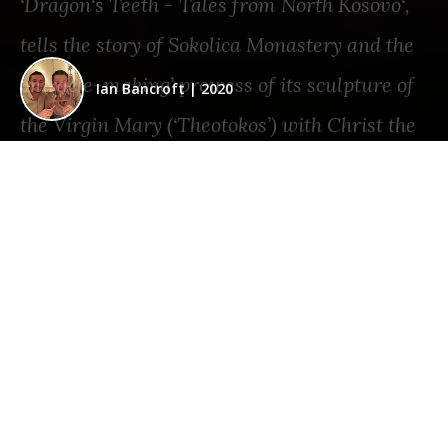
‘Dragon‘s Teeth - Tales from North Kosovo‘,
tells the story of Sokolica Monastery and the
‘miracle-making’ prowess of its sculpture of
Ian Bancroft
|
2020
the Virgin Mary (‘Theotokos’) with Christ the
Child, which dates back to the fourteenth
century.
SHARE THIS STORY
KOSOVO
•
EUROPE