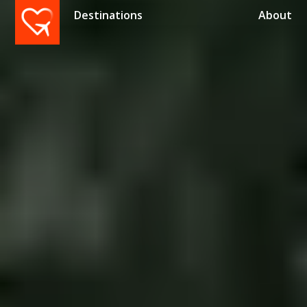
Destinations
About