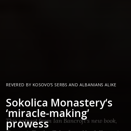
REVERED BY KOSOVO‘S SERBS AND ALBANIANS ALIKE
Sokolica Monastery‘s
‘miracle-making’
prowess
This extract from Ian Bancroft‘s new book,