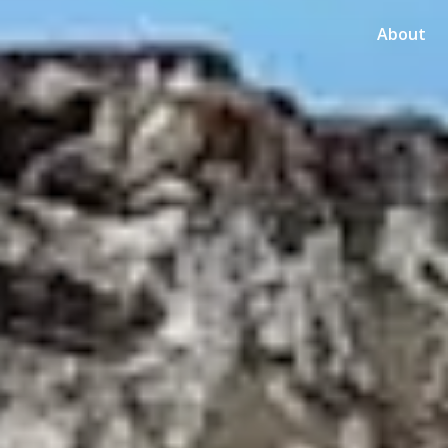
About