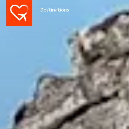
Destinations