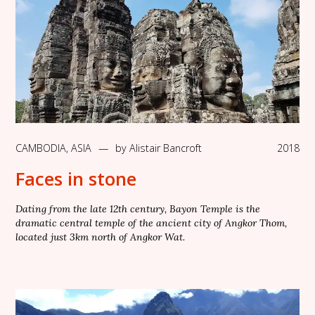
CAMBODIA
,
ASIA
—
by
Alistair Bancroft
2018
Faces in stone
Dating from the late 12th century, Bayon Temple is the
dramatic central temple of the ancient city of Angkor Thom,
located just 3km north of Angkor Wat.