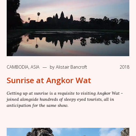
CAMBODIA
,
ASIA
—
by
Alistair Bancroft
2018
Sunrise at Angkor Wat
Getting up at sunrise is a requisite to visiting Angkor Wat -
joined alongside hundreds of sleepy eyed tourists, all in
anticipation for the same show.