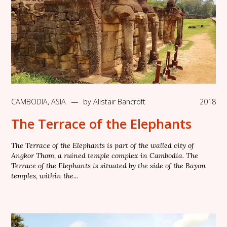
CAMBODIA
,
ASIA
—
by
Alistair Bancroft
2018
The Terrace of the Elephants
The Terrace of the Elephants is part of the walled city of
Angkor Thom, a ruined temple complex in Cambodia. The
Terrace of the Elephants is situated by the side of the Bayon
temples, within the...