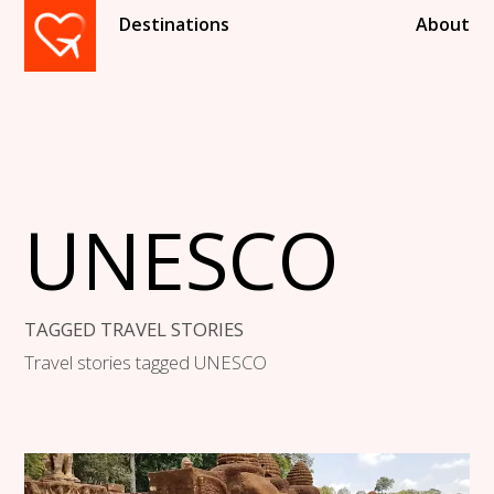
Destinations
About
UNESCO
TAGGED TRAVEL STORIES
Travel stories tagged UNESCO