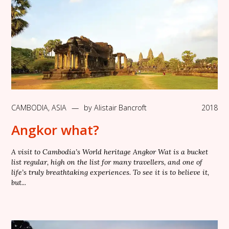
CAMBODIA
,
ASIA
—
by
Alistair Bancroft
2018
Angkor what?
A visit to Cambodia’s World heritage Angkor Wat is a bucket
list regular, high on the list for many travellers, and one of
life’s truly breathtaking experiences. To see it is to believe it,
but...