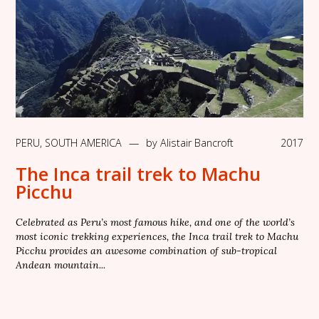
PERU
,
SOUTH AMERICA
—
by
Alistair Bancroft
2017
The Inca trail trek to Machu
Picchu
Celebrated as Peru’s most famous hike, and one of the world’s
most iconic trekking experiences, the Inca trail trek to Machu
Picchu provides an awesome combination of sub-tropical
Andean mountain...