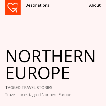
Destinations
About
NORTHERN
EUROPE
TAGGED TRAVEL STORIES
Travel stories tagged Northern Europe