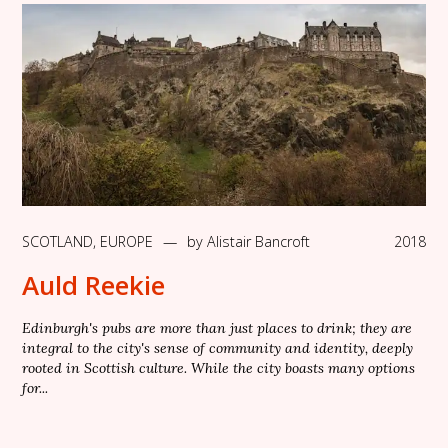
SCOTLAND
,
EUROPE
—
by
Alistair Bancroft
2018
Auld Reekie
Edinburgh's pubs are more than just places to drink; they are
integral to the city's sense of community and identity, deeply
rooted in Scottish culture. While the city boasts many options
for...