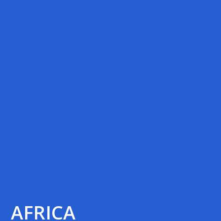
AFRICA