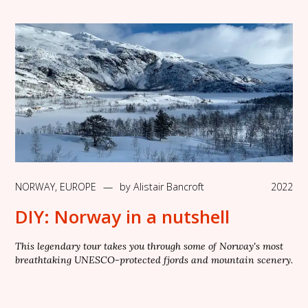
NORWAY
,
EUROPE
—
by
Alistair Bancroft
2022
DIY: Norway in a nutshell
This legendary tour takes you through some of Norway's most
breathtaking UNESCO-protected fjords and mountain scenery.