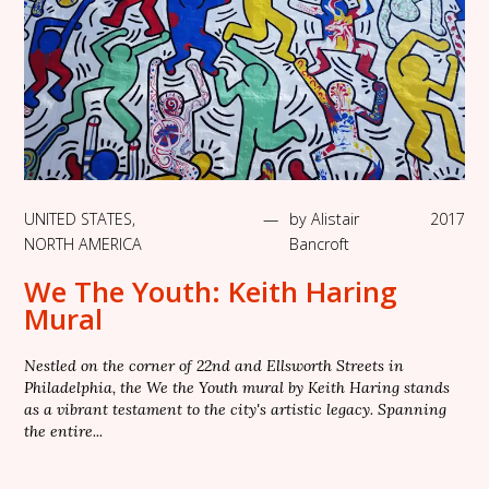
UNITED STATES
,
—
by
Alistair
2017
NORTH AMERICA
Bancroft
We The Youth: Keith Haring
Mural
Nestled on the corner of 22nd and Ellsworth Streets in
Philadelphia, the We the Youth mural by Keith Haring stands
as a vibrant testament to the city's artistic legacy. Spanning
the entire...