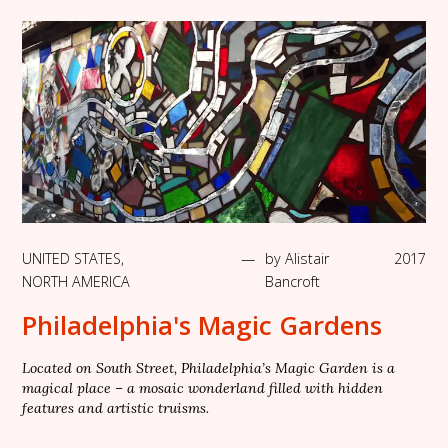
UNITED STATES
,
—
by
Alistair
2017
NORTH AMERICA
Bancroft
Philadelphia's Magic Gardens
Located on South Street, Philadelphia’s Magic Garden is a
magical place – a mosaic wonderland filled with hidden
features and artistic truisms.