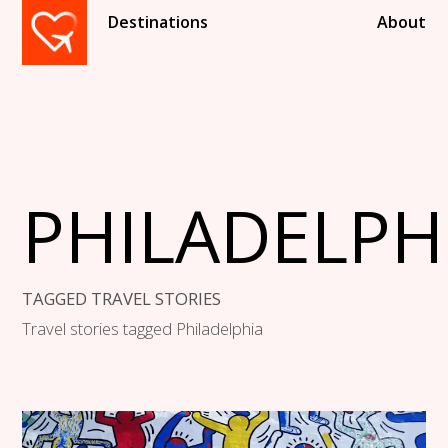
Destinations
About
PHILADELPH
TAGGED TRAVEL STORIES
Travel stories tagged Philadelphia